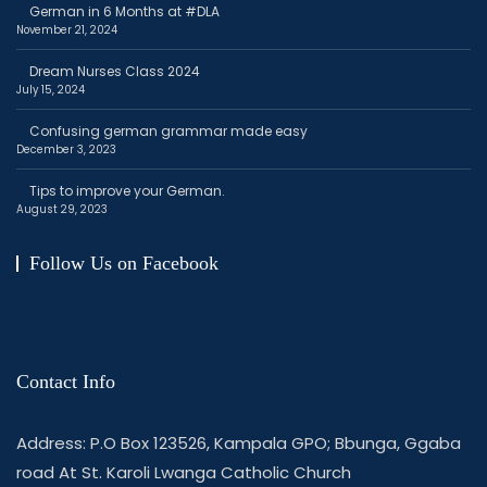
German in 6 Months at #DLA
November 21, 2024
Dream Nurses Class 2024
July 15, 2024
Confusing german grammar made easy
December 3, 2023
Tips to improve your German.
August 29, 2023
Follow Us on Facebook
Contact Info
Address: P.O Box 123526, Kampala GPO; Bbunga, Ggaba
road At St. Karoli Lwanga Catholic Church