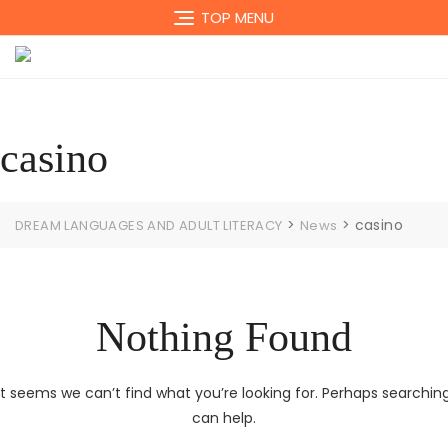
Skip
TOP MENU
to
content
casino
>
>
casino
DREAM LANGUAGES AND ADULT LITERACY
News
Nothing Found
It seems we can’t find what you’re looking for. Perhaps searchin
can help.