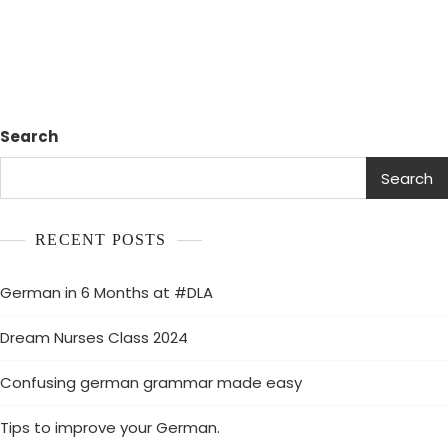
Search
Search
RECENT POSTS
German in 6 Months at #DLA
Dream Nurses Class 2024
Confusing german grammar made easy
Tips to improve your German.