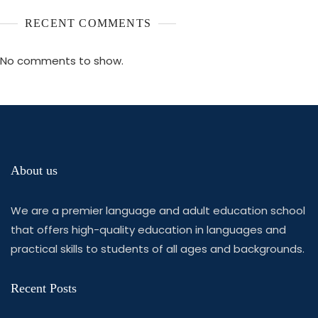
RECENT COMMENTS
No comments to show.
About us
We are a premier language and adult education school
that offers high-quality education in languages and
practical skills to students of all ages and backgrounds.
Recent Posts